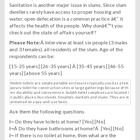
Sanitation is another major issue in slums. Since slum
dwellers rarely have access to proper housing and
water, open defecation is a common practice â€“ it
affects the health of the people. Why donâ€™t you
check out the state of affairs yourself?
Please Note:
Â Interview at least six people (3 males
and 3 females), all residents of the slum. Age of the
respondents can be:
[15-25 years] [26-35 years] Â [35-45 years] [46-55
years] [above 55 years]
Mobile toilets are simple portable enclosures typically used as a tem
porary toilet for construction sites or large gatherings because of th
eir durability and convenience. Sulabh toilet complexes are located i
n public places, bus stands, hospitals, markets and slums. They are m
aintained on a pay-and-use basis.
Ask them the following questions.
ï¬
Do they have toilets at home? [Yes] [No]
ï¬
Â Do they have bathrooms at home?Â [Yes] [No]
ï¬
If there is no toilet at home, then what are the