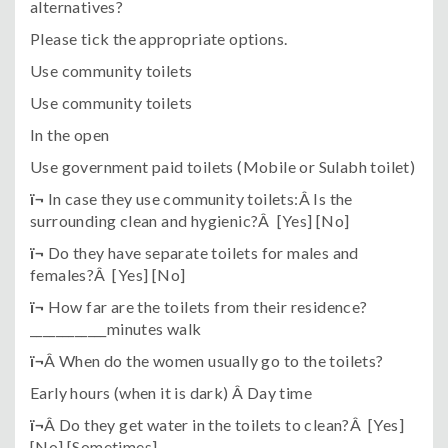
alternatives?
Please tick the appropriate options.
Use community toilets
Use community toilets
In the open
Use government paid toilets (Mobile or Sulabh toilet)
ï¬
In case they use community toilets:Â Is the
surrounding clean and hygienic?Â [Yes] [No]
ï¬
Do they have separate toilets for males and
females?Â [Yes] [No]
ï¬
How far are the toilets from their residence?
____________minutes walk
ï¬
Â When do the women usually go to the toilets?
Early hours (when it is dark) Â Day time
ï¬
Â Do they get water in the toilets to clean?Â [Yes]
[No] [Sometimes]