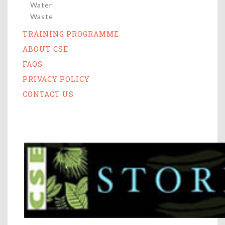
Water
Waste
TRAINING PROGRAMME
ABOUT CSE
FAQS
PRIVACY POLICY
CONTACT US