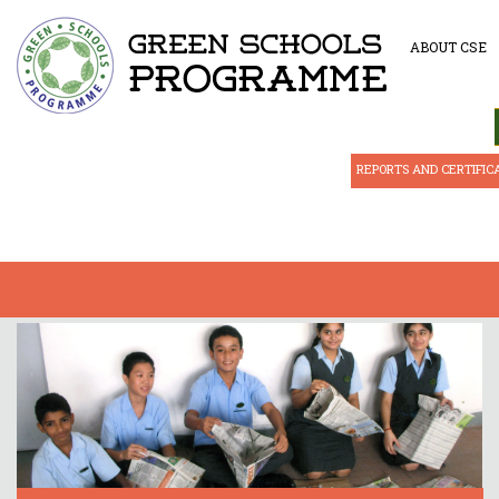
ABOUT CSE
REPORTS AND CERTIFIC