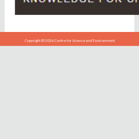
Copyright © 2026 Centre for Science and Environment