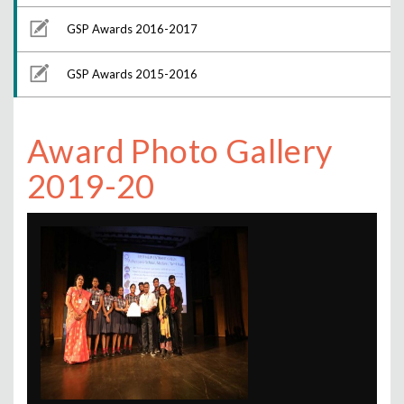
GSP Awards 2016-2017
GSP Awards 2015-2016
Award Photo Gallery
2019-20