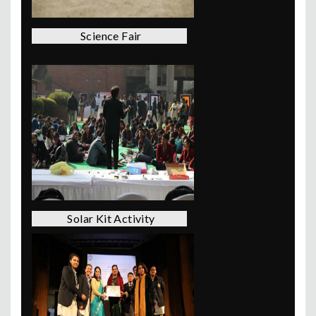
Science Fair
Solar Kit Activity