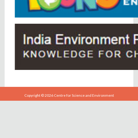
Copyright © 2026 Centre for Science and Environment