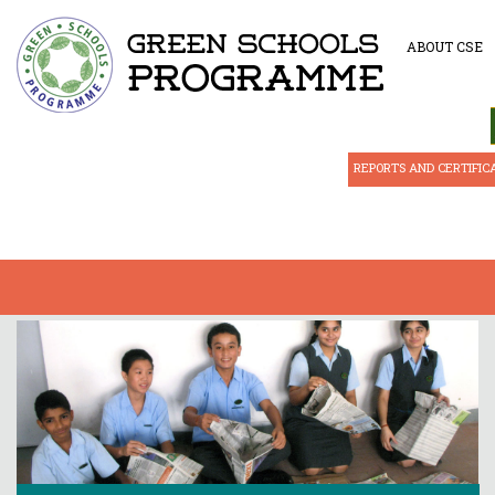
ABOUT CSE
REPORTS AND CERTIFIC