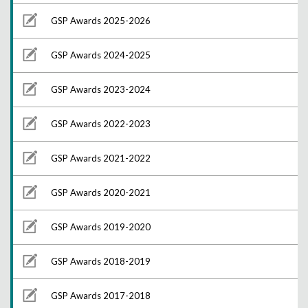
GSP Awards 2025-2026
GSP Awards 2024-2025
GSP Awards 2023-2024
GSP Awards 2022-2023
GSP Awards 2021-2022
GSP Awards 2020-2021
GSP Awards 2019-2020
GSP Awards 2018-2019
GSP Awards 2017-2018