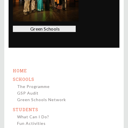
Green Schools
HOME
SCHOOLS
The Programme
GSP Audit
Green Schools Network
STUDENTS
What Can I Do?
Fun Activities