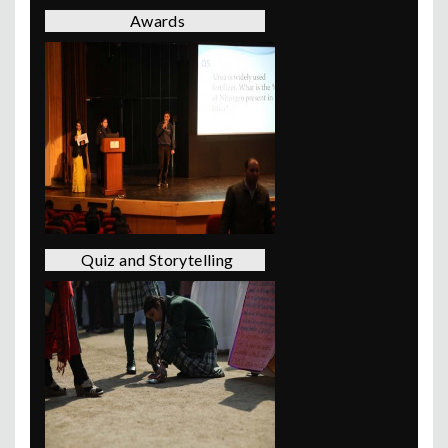
Awards
Quiz and Storytelling