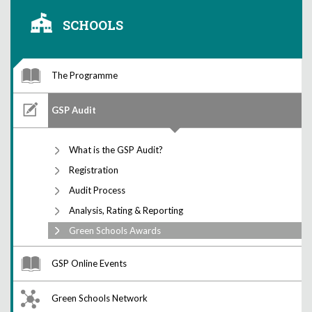
SCHOOLS
The Programme
GSP Audit
What is the GSP Audit?
Registration
Audit Process
Analysis, Rating & Reporting
Green Schools Awards
GSP Online Events
Green Schools Network