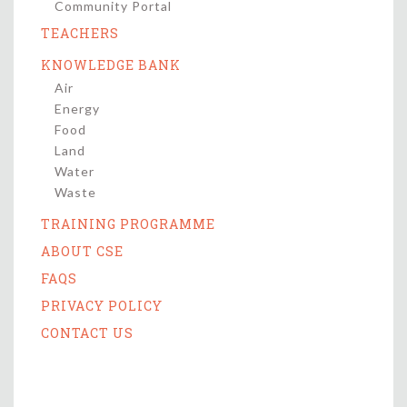
Community Portal
TEACHERS
KNOWLEDGE BANK
Air
Energy
Food
Land
Water
Waste
TRAINING PROGRAMME
ABOUT CSE
FAQS
PRIVACY POLICY
CONTACT US