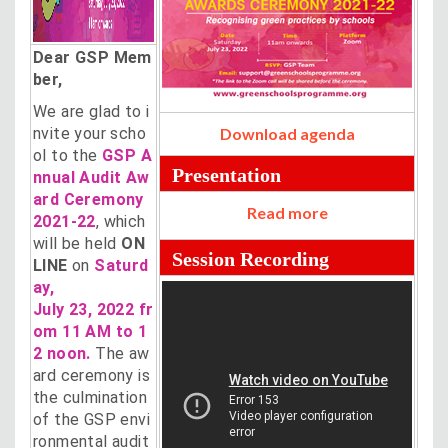
Dear GSP Mem
ber,
We are glad to i
nvite your scho
Download agenda
ol to the
GSP A
Presentation
nnual Audit Aw
ard Ceremony
Read more
2021-22
, which
will be held
ON
Session Recording
LINE
on
Saturd
ay,
July 23, 2022 fr
om 11 AM to 1
2 noon.
The aw
ard ceremony is
the culmination
of the GSP envi
ronmental audit