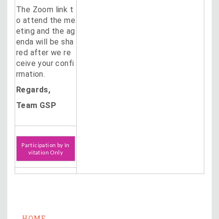
The Zoom link t
o attend the me
eting and the ag
enda will be sha
red after we re
ceive your confi
rmation.
Regards,
Team GSP
Participation by In
vitation Only
HOME