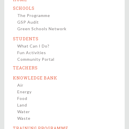
SCHOOLS
The Programme
GSP Audit
Green Schools Network
STUDENTS
What Can I Do?
Fun Activities
Community Portal
TEACHERS
KNOWLEDGE BANK
Air
Energy
Food
Land
Water
Waste
TRAINING PROGRAMME