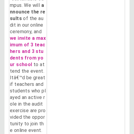
mpus. We will
a
nnounce the re
sults
of the au
dit in our online
ceremony, and
we invite a max
imum of 3 teac
hers and 3 stu
dents from yo
ur school
to at
tend the event.
Itâ€™d be great
if teachers and
students who pl
ayed an active r
ole in the audit
exercise are pro
vided the oppor
tunity to join th
e online event.