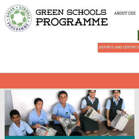
ABOUT CSE
REPORTS AND CERTIFIC