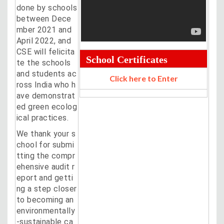
done by schools
between Dece
mber 2021 and
April 2022, and
CSE will felicita
School Certificates
te the schools
and students ac
Click here to Enter
ross India who h
ave demonstrat
ed green ecolog
ical practices.
We thank your s
chool for submi
tting the compr
ehensive audit r
eport and getti
ng a step closer
to becoming an
environmentally
-sustainable ca