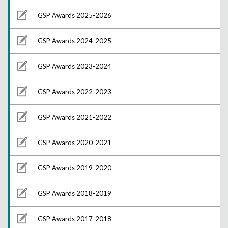
GSP Awards 2025-2026
GSP Awards 2024-2025
GSP Awards 2023-2024
GSP Awards 2022-2023
GSP Awards 2021-2022
GSP Awards 2020-2021
GSP Awards 2019-2020
GSP Awards 2018-2019
GSP Awards 2017-2018