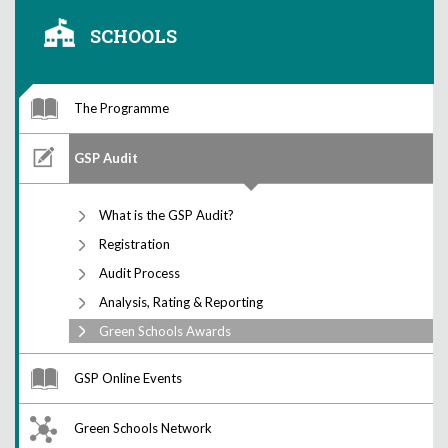
SCHOOLS
The Programme
GSP Audit
What is the GSP Audit?
Registration
Audit Process
Analysis, Rating & Reporting
Green Schools Awards
GSP Online Events
Green Schools Network