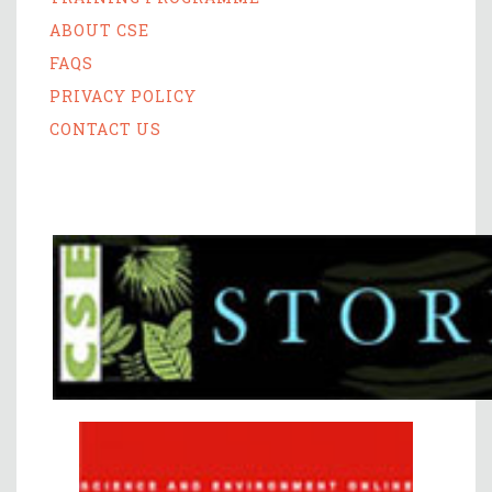
ABOUT CSE
FAQS
PRIVACY POLICY
CONTACT US