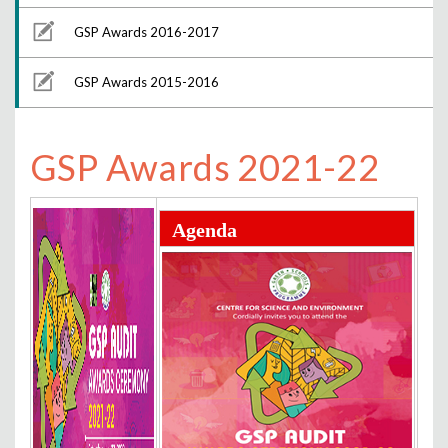
GSP Awards 2016-2017
GSP Awards 2015-2016
GSP Awards 2021-22
Agenda