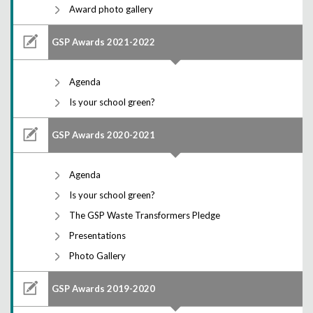
Award photo gallery
GSP Awards 2021-2022
Agenda
Is your school green?
GSP Awards 2020-2021
Agenda
Is your school green?
The GSP Waste Transformers Pledge
Presentations
Photo Gallery
GSP Awards 2019-2020