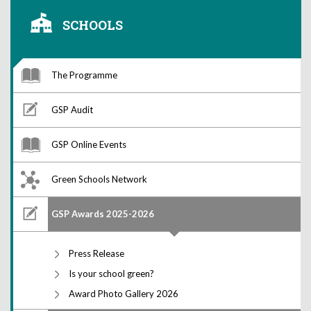
SCHOOLS
The Programme
GSP Audit
GSP Online Events
Green Schools Network
GSP Awards 2025-2026
Press Release
Is your school green?
Award Photo Gallery 2026