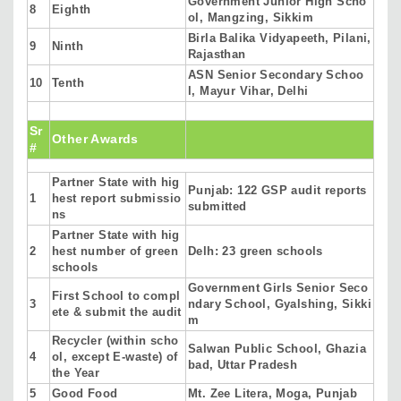
Government Junior High Scho
8
Eighth
ol, Mangzing, Sikkim
Birla Balika Vidyapeeth, Pilani,
9
Ninth
Rajasthan
ASN Senior Secondary Schoo
10
Tenth
l, Mayur Vihar, Delhi
Sr
Other Awards
#
Partner State with hig
Punjab: 122 GSP audit reports
1
hest report submissio
submitted
ns
Partner State with hig
2
hest number of green
Delh: 23 green schools
schools
Government Girls Senior Seco
First School to compl
3
ndary School, Gyalshing, Sikki
ete & submit the audit
m
Recycler (within scho
Salwan Public School, Ghazia
4
ol, except E-waste) of
bad, Uttar Pradesh
the Year
5
Good Food
Mt. Zee Litera, Moga, Punjab