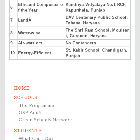
Efficient Composter o
Kendriya Vidyalaya No.1 RCF,
6
f the Year
Kapurthala, Punjab
DAV Centenary Public School,
7
LandÂ
Tohana, Haryana
The Shri Ram School, Moulsar
8
Water-wise
i, Gurgaon, Haryana
9
Air-warriors
No Contenders
St. Kabir School, Chandigarh,
10
Energy-Efficient
Punjab
HOME
SCHOOLS
The Programme
GSP Audit
Green Schools Network
STUDENTS
What Can I Do?