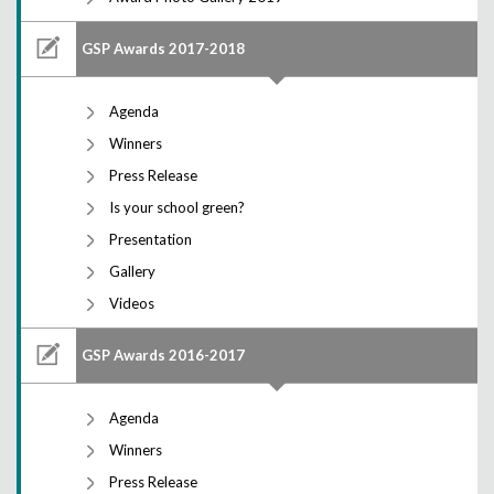
GSP Awards 2017-2018
Agenda
Winners
Press Release
Is your school green?
Presentation
Gallery
Videos
GSP Awards 2016-2017
Agenda
Winners
Press Release