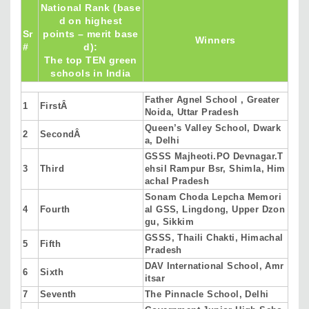
National Rank (base
d on highest
Sr
points – merit base
Winners
#
d):
The top TEN green
schools in India
Father Agnel School , Greater
1
FirstÂ
Noida, Uttar Pradesh
Queen’s Valley School, Dwark
2
SecondÂ
a, Delhi
GSSS Majheoti.PO Devnagar.T
3
Third
ehsil Rampur Bsr, Shimla, Him
achal Pradesh
Sonam Choda Lepcha Memori
4
Fourth
al GSS, Lingdong, Upper Dzon
gu, Sikkim
GSSS, Thaili Chakti, Himachal
5
Fifth
Pradesh
DAV International School, Amr
6
Sixth
itsar
7
Seventh
The Pinnacle School, Delhi