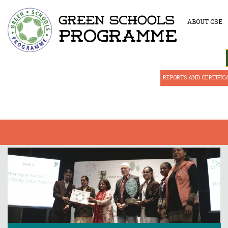
ABOUT CSE
REPORTS AND CERTIFIC