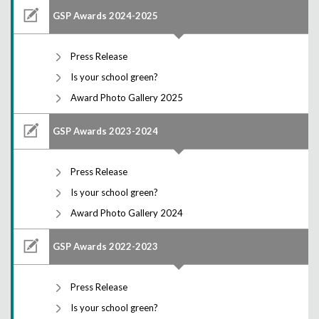
GSP Awards 2024-2025
Press Release
Is your school green?
Award Photo Gallery 2025
GSP Awards 2023-2024
Press Release
Is your school green?
Award Photo Gallery 2024
GSP Awards 2022-2023
Press Release
Is your school green?