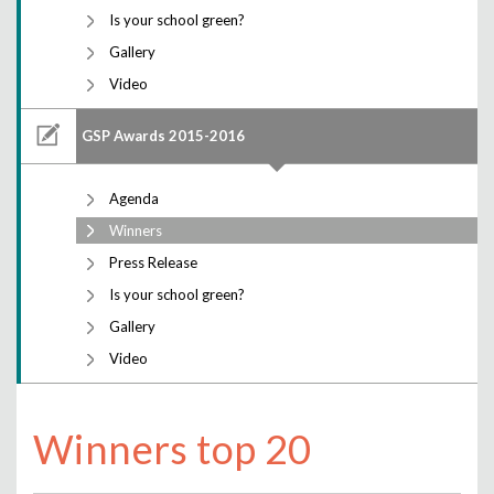
Is your school green?
Gallery
Video
GSP Awards 2015-2016
Agenda
Winners
Press Release
Is your school green?
Gallery
Video
Winners top 20