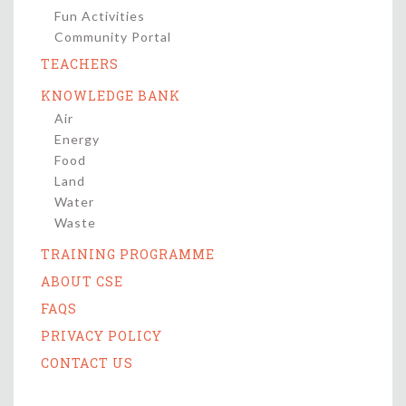
Fun Activities
Community Portal
TEACHERS
KNOWLEDGE BANK
Air
Energy
Food
Land
Water
Waste
TRAINING PROGRAMME
ABOUT CSE
FAQS
PRIVACY POLICY
CONTACT US