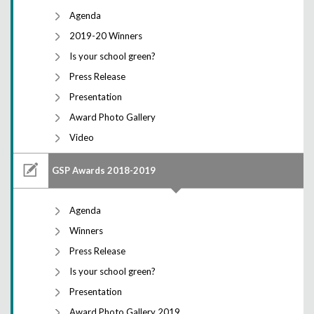
Agenda
2019-20 Winners
Is your school green?
Press Release
Presentation
Award Photo Gallery
Video
GSP Awards 2018-2019
Agenda
Winners
Press Release
Is your school green?
Presentation
Award Photo Gallery 2019