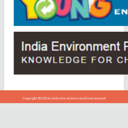
Copyright © 2026 Centre for Science and Environment