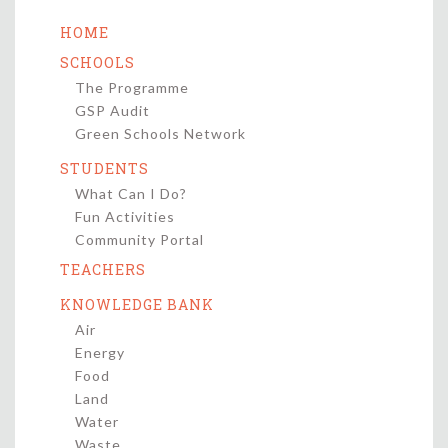
HOME
SCHOOLS
The Programme
GSP Audit
Green Schools Network
STUDENTS
What Can I Do?
Fun Activities
Community Portal
TEACHERS
KNOWLEDGE BANK
Air
Energy
Food
Land
Water
Waste