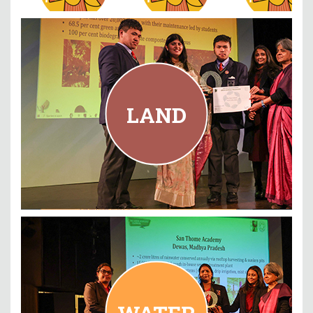
LAND
The Mann School, New Delhi
LAND
READ MORE
WATER
San Thome Academy, Madhya Pradesh
WATER
READ MORE