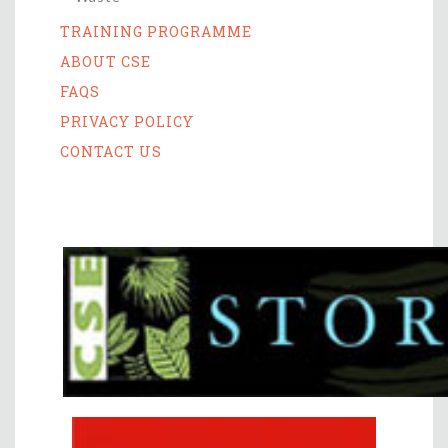
TRAINING PROGRAMME
ABOUT CSE
FAQS
PRIVACY POLICY
CONTACT US