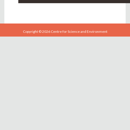
Copyright © 2026 Centre for Science and Environment