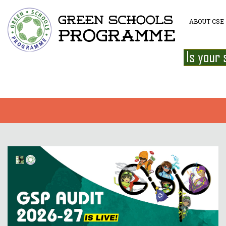
ABOUT CSE