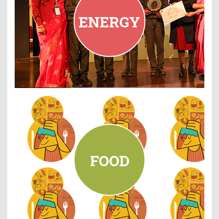
PM Shri KV Narela, New Delhi
ENERGY
READ MORE
FOOD
Maharashtra
Delhi Public School Pune,
FOOD
READ MORE