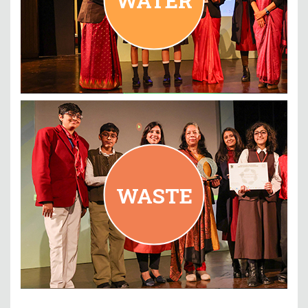
WASTE
Blubells School International, New Delhi
WASTE
READ MORE