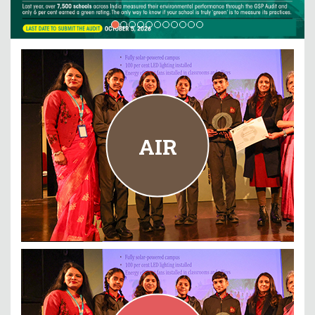
AIR
PM Shri Kendriya Vidyalaya Jhunjhunu, Rajasthan
AIR
READ MORE
ENERGY