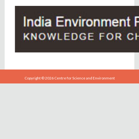
Copyright © 2026 Centre for Science and Environment