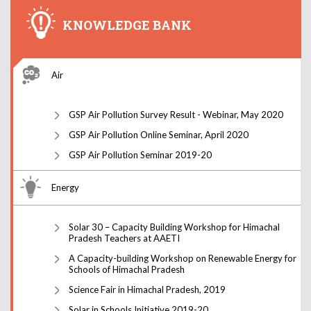
KNOWLEDGE BANK
Air
GSP Air Pollution Survey Result - Webinar, May 2020
GSP Air Pollution Online Seminar, April 2020
GSP Air Pollution Seminar 2019-20
Energy
Solar 30 – Capacity Building Workshop for Himachal
Pradesh Teachers at AAETI
A Capacity-building Workshop on Renewable Energy for
Schools of Himachal Pradesh
Science Fair in Himachal Pradesh, 2019
Solar in Schools Initiative 2019-20