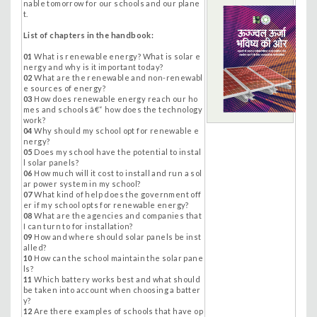
nable tomorrow for our schools and our plane
t.
List of chapters in the handbook:
01
What is renewable energy? What is solar e
nergy and why is it important today?
02
What are the renewable and non-renewabl
e sources of energy?
03
How does renewable energy reach our ho
mes and schools â€“ how does the technology
work?
04
Why should my school opt for renewable e
nergy?
05
Does my school have the potential to instal
l solar panels?
06
How much will it cost to install and run a sol
ar power system in my school?
07
What kind of help does the government off
er if my school opts for renewable energy?
08
What are the agencies and companies that
I can turn to for installation?
09
How and where should solar panels be inst
alled?
10
How can the school maintain the solar pane
ls?
11
Which battery works best and what should
be taken into account when choosing a batter
y?
12
Are there examples of schools that have op