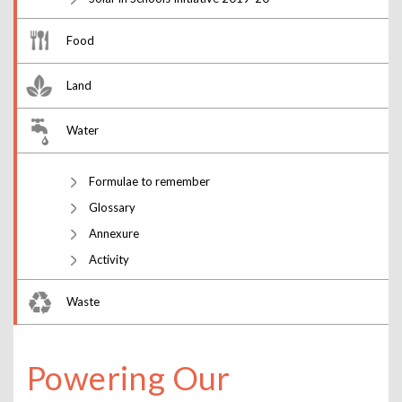
Food
Land
Water
Formulae to remember
Glossary
Annexure
Activity
Waste
Powering Our