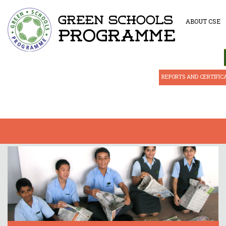
ABOUT CSE
REPORTS AND CERTIFIC