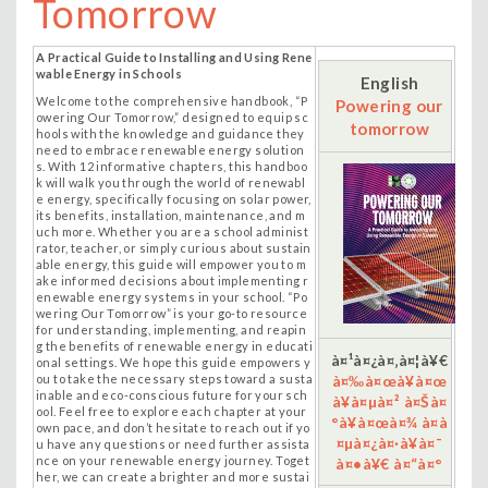
Tomorrow
A Practical Guide to Installing and Using Rene
wable Energy in Schools
English
Welcome to the comprehensive handbook, “P
Powering our
owering Our Tomorrow,” designed to equip sc
tomorrow
hools with the knowledge and guidance they
need to embrace renewable energy solution
s. With 12 informative chapters, this handboo
k will walk you through the world of renewabl
e energy, specifically focusing on
solar power,
its benefits, installation, maintenance, and m
uch more. Whether you are a school administ
rator, teacher, or simply curious about sustain
able energy, this guide will empower you to m
ake informed decisions about implementing r
enewable energy systems in your school. “Po
wering Our Tomorrow” is your go-to resource
for understanding, implementing, and reapin
g the benefits of renewable energy in educati
à¤¹à¤¿à¤‚à¤¦à¥€
onal settings. We hope this guide empowers y
ou to take the necessary steps toward a susta
à¤‰à¤œà¥à¤œ
inable and eco-conscious future for your sch
à¥à¤µà¤² à¤Šà¤
ool. Feel free to explore each chapter at your
°à¥à¤œà¤¾ à¤­à
own pace, and don’t hesitate to reach out if yo
¤µà¤¿à¤·à¥à¤¯
u have any questions or need further assista
nce on your renewable energy journey. Toget
à¤•à¥€ à¤“à¤°
her, we can create a brighter and more sustai