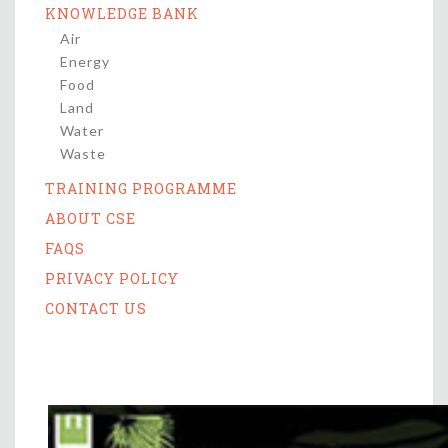
KNOWLEDGE BANK
Air
Energy
Food
Land
Water
Waste
TRAINING PROGRAMME
ABOUT CSE
FAQS
PRIVACY POLICY
CONTACT US