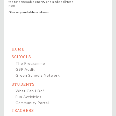
ted for renewable energy and made a differe
nce?
Glossary and abbreviations
HOME
SCHOOLS
The Programme
GSP Audit
Green Schools Network
STUDENTS
What Can I Do?
Fun Activities
Community Portal
TEACHERS