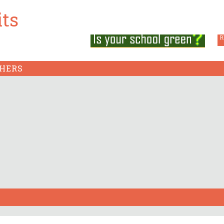
its
GSP 
ABOUT CSE
FAQS
CONTACT US
R
HERS