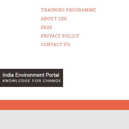
TRAINING PROGRAMME
ABOUT CSE
FAQS
PRIVACY POLICY
CONTACT US