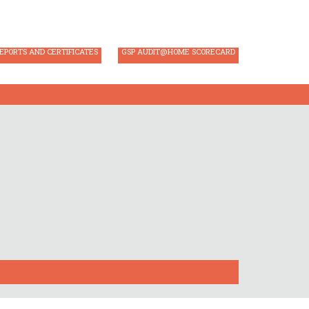
AUDIT REGISTRATION
GSP AUDIT LOGIN
EPORTS AND CERTIFICATES
GSP AUDIT@HOME SCORECARD