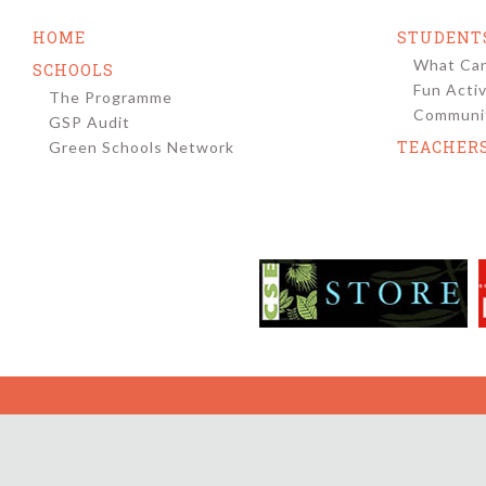
navigation
HOME
STUDENT
What Can
SCHOOLS
Fun Activ
The Programme
Communit
GSP Audit
TEACHER
Green Schools Network