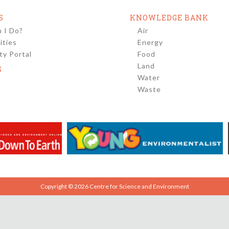
S
KNOWLEDGE BANK
 I Do?
Air
ities
Energy
y Portal
Food
Land
S
Water
Waste
Copyright © 2026 Centre for Science and Environment