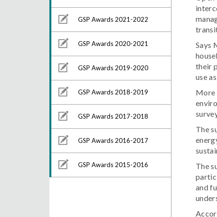
interc
manage
GSP Awards 2021-2022
transi
GSP Awards 2020-2021
Says M
house
their 
GSP Awards 2019-2020
use as
More t
GSP Awards 2018-2019
enviro
survey
GSP Awards 2017-2018
The su
energy
GSP Awards 2016-2017
sustai
GSP Awards 2015-2016
The su
partic
and fu
unders
Accor