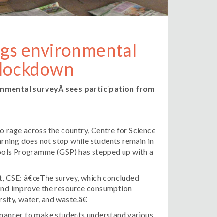
ngs environmental
n lockdown
onmental surveyÂ
sees participation from
 rage across the country, Centre for Science
rning does not stop while students remain in
ools Programme (GSP) has stepped up with a
t, CSE: â€œThe survey, which concluded
s and improve the resource consumption
rsity, water, and waste.â€
a manner to make students understand various