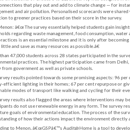
onnections that play out and add to climate change — for insta
ment and air pollution. Personalised scorecards were shared 
tion to greener practices based on their score in the survey.
enon: â€œThe survey essentially helped students gain insights 
holds regarding waste management, food consumption, water a
practices is an essential milestone and it is only after becomin
 little and save as many resources as possible.â€
han 47,000 students across 28 states participated in the surv
nmental practices. The highest participation came from Delhi, 
 from government as well as private schools.
rvey results pointed towards some promising aspects: 96 per 
-efficient lighting in their homes; 67 per cent repurpose or gi
nable modes of transport like walking and cycling for their eve
rvey results also flagged the areas where interventions may be 
ipants do not use renewable energy in any form. The survey res
ture goals of environmental education. The process of the sur
tanding of how their actions impact the environment directly
ding to Menon, â€œGSPâ€™s Audit@Home is a tool to develop