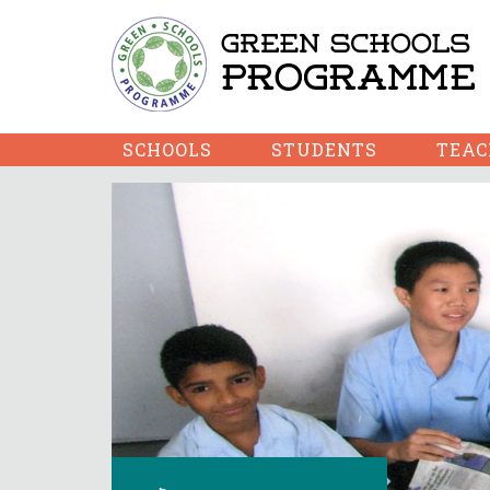
SCHOOLS
STUDENTS
TEAC