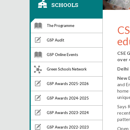
SCHOOLS
The Programme
CS
ed
GSP Audit
CSE G
GSP Online Events
over 
Delhi
Green Schools Network
New D
GSP Awards 2025-2026
and En
home 
uniqu
GSP Awards 2024-2025
Says 
recent
GSP Awards 2023-2024
patter
GSP Awards 2022-2023
Open t