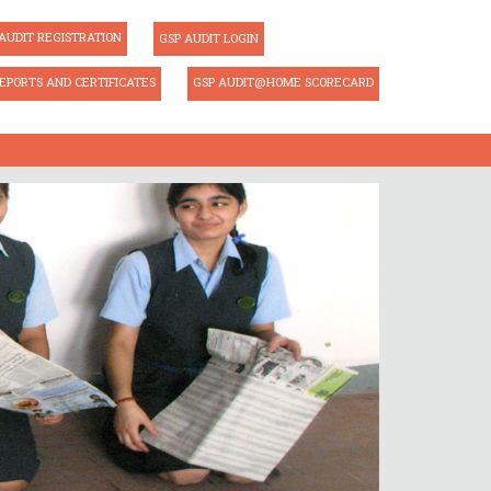
AUDIT REGISTRATION
GSP AUDIT LOGIN
EPORTS AND CERTIFICATES
GSP AUDIT@HOME SCORECARD