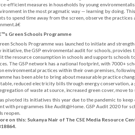
ce-efficient measures in households by young environmentalist
vironment in the most pragmatic way — learning by doing. This 
ts to spend time away from the screen, observe the practices
onment.â€
€™s Green Schools Programme
een Schools Programme was launched to initiate and strengthen 
y initiative, the GSP environmental audit for schools, provide
it the resource consumption in schools and supports schools to
ces. The GSP network has a national footprint, with 7000+ scho
on environmental practices within their own premises, following
mme has been able to bring about measurable practice changes 
table, reduced electricity bills through energy conservation, a
egregation of waste at source, increased green cover, move to 
s pivoted its initiatives this year due to the pandemic to kee
ant with programmes like Audit@Home. GSP Audit 2020 for scho
ls reopen.
ore on this: Sukanya Nair of The CSE Media Resource Cen
818864.