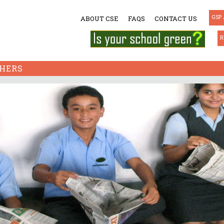
GSP 
ABOUT CSE
FAQS
CONTACT US
R
HERS