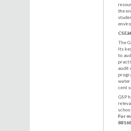
resour
the en
studen
envir
CSEâ
The Gr
Its ke
to aud
practi
audit 
progra
water 
cent s
GSP ha
relev
schoo
For m
8816