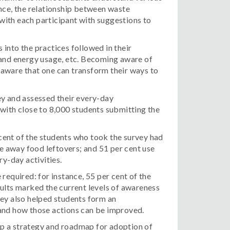
nce, the relationship between waste
with each participant with suggestions to
into the practices followed in their
nd energy usage, etc. Becoming aware of
g aware that one can transform their ways to
ey and assessed their every-day
with close to 8,000 students submitting the
cent of the students who took the survey had
ve away food leftovers; and 51 per cent use
ry-day activities.
required: for instance, 55 per cent of the
ults marked the current levels of awareness
vey also helped students form an
 and how those actions can be improved.
 a strategy and roadmap for adoption of