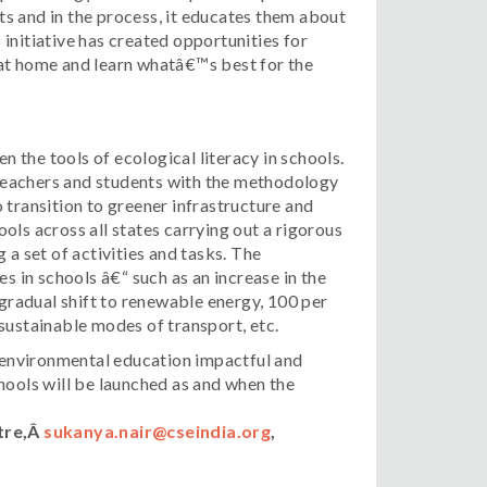
s and in the process, it educates them about
initiative has created opportunities for
 at home and learn whatâ€™s best for the
the tools of ecological literacy in schools.
s teachers and students with the methodology
 transition to greener infrastructure and
ols across all states carrying out a rigorous
 a set of activities and tasks. The
in schools â€“ such as an increase in the
 gradual shift to renewable energy, 100 per
sustainable modes of transport, etc.
p environmental education impactful and
ols will be launched as and when the
tre,Â
sukanya.nair@cseindia.org
,