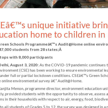
Eâ€™s unique initiative bri
ucation home to children i
reen Schools Programmeâ€™s Audit@Home online envir
47,000 students from 28 states;Â
 tops with 8,000 participants
elhi, August 3, 2020
: As the COVID-19 pandemic continues to
vironment (CSE) has been working to ensure environmental lea
under full or partial lockdown conditions. CSEâ€™s Green Sch
e online environmental survey â€“ Audit@Home.
Ranjita Menon, programme director, environment education uni
ly, provided students with the opportunity to observe, asses
ns in their households with respect to air, energy, food, biodive
o all students of Grades 5 to 12, the survey was designed in 