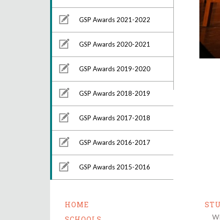
GSP Awards 2021-2022
GSP Awards 2020-2021
GSP Awards 2019-2020
GSP Awards 2018-2019
GSP Awards 2017-2018
GSP Awards 2016-2017
GSP Awards 2015-2016
HOME
ST
Wh
SCHOOLS