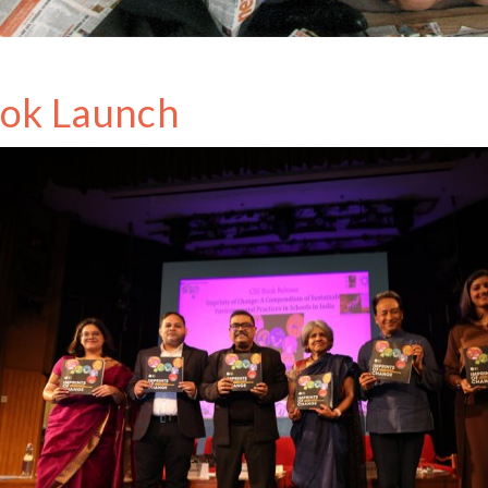
ok Launch