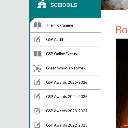
SCHOOLS
The Programme
Bo
GSP Audit
GSP Online Events
Green Schools Network
GSP Awards 2025-2026
GSP Awards 2024-2025
GSP Awards 2023-2024
GSP Awards 2022-2023