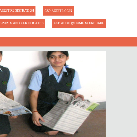
AUDIT REGISTRATION
GSP AUDIT LOGIN
EPORTS AND CERTIFICATES
GSP AUDIT@HOME SCORECARD