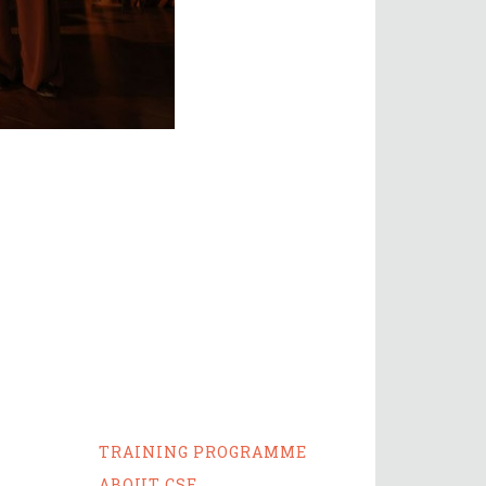
TRAINING PROGRAMME
ABOUT CSE