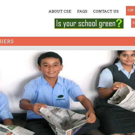
GSP 
ABOUT CSE
FAQS
CONTACT US
R
HERS