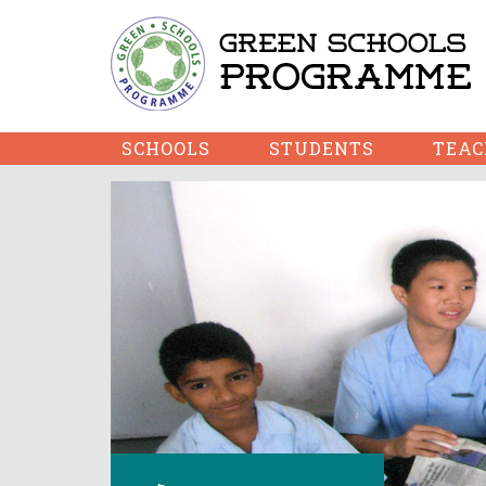
SCHOOLS
STUDENTS
TEAC