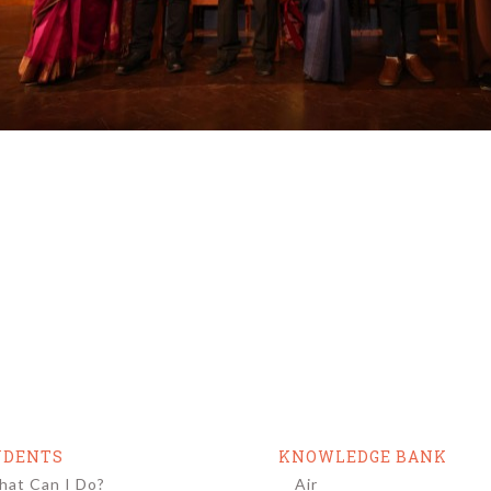
UDENTS
KNOWLEDGE BANK
at Can I Do?
Air