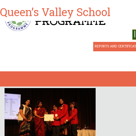
Queen’s Valley School
ABOUT CSE
REPORTS AND CERTIFICA