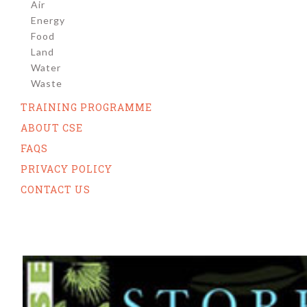
Air
Energy
Food
Land
Water
Waste
TRAINING PROGRAMME
ABOUT CSE
FAQS
PRIVACY POLICY
CONTACT US