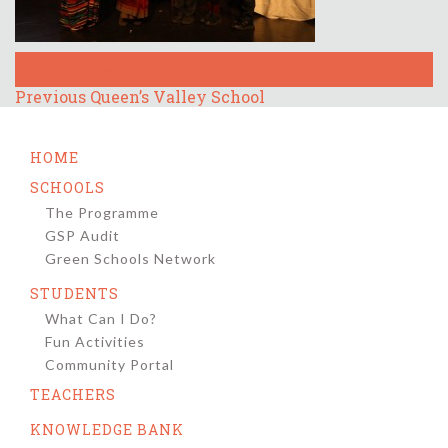
Posted
Full
March 23, 2023
May 4, 2023
900 × 600
on
size
Post
Previous
Previous
Queen’s Valley School
post:
navigation
HOME
SCHOOLS
The Programme
GSP Audit
Green Schools Network
STUDENTS
What Can I Do?
Fun Activities
Community Portal
TEACHERS
KNOWLEDGE BANK