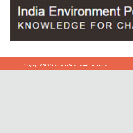
Copyright © 2026 Centre for Science and Environment