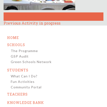
Posted
Full
February 12, 2020
February 12, 2020
1024 × 683
on
size
Post
Previous
Previous
Activity in progress
post:
navigation
HOME
SCHOOLS
The Programme
GSP Audit
Green Schools Network
STUDENTS
What Can I Do?
Fun Activities
Community Portal
TEACHERS
KNOWLEDGE BANK