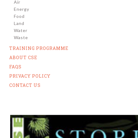
Air
Energy
Food
Land
Water
Waste
TRAINING PROGRAMME
ABOUT CSE
FAQS
PRIVACY POLICY
CONTACT US