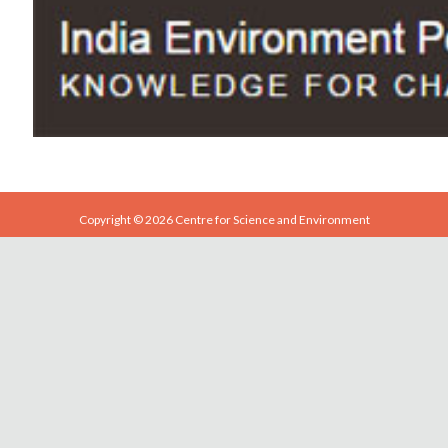
Copyright © 2026 Centre for Science and Environment