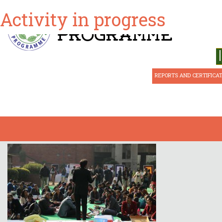
Activity in progress
ABOUT CSE
REPORTS AND CERTIFICA